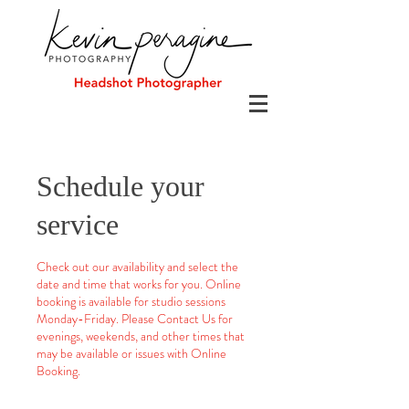
Schedule your
service
Check out our availability and select the
date and time that works for you. Online
booking is available for studio sessions
Monday-Friday. Please Contact Us for
evenings, weekends, and other times that
may be available or issues with Online
Booking.