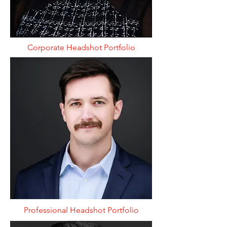
Corporate Headshot Portfolio
Professional Headshot Portfolio