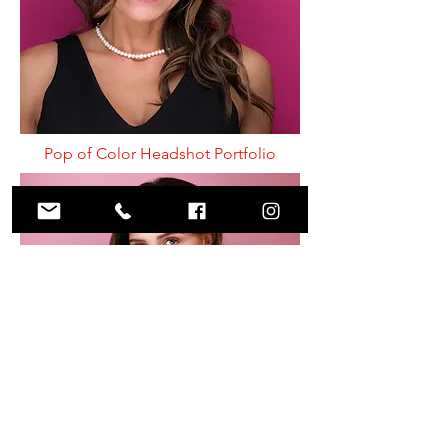
Pop of Color Headshot Portfolio