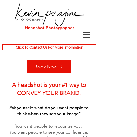
Click To Contact Us For More Information
Book Now
A headshot is your #1 way to
CONVEY YOUR BRAND.
Ask yourself: what do you want people to
think when they see your image?
You want people to recognize you.
You want people to see your confidence.