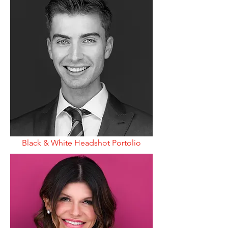
Black & White Headshot Portolio