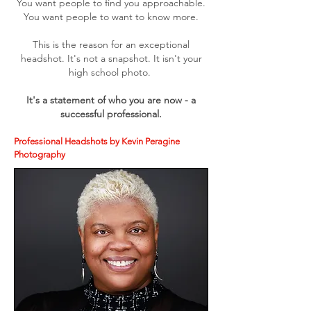
You want people to find you approachable.
You want people to want to know more.
This is the reason for an exceptional
headshot. It's not a snapshot. It isn't your
high school photo.
It's a statement of who you are now - a
successful professional.
Professional Headshots by Kevin Peragine
Photography