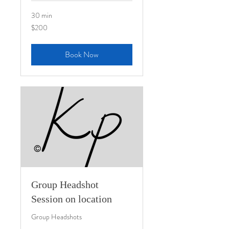
30 min
200
$200
US
dollars
Book Now
Group Headshot
Session on location
Group Headshots