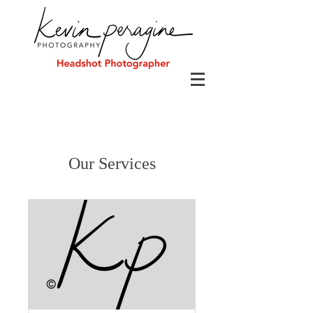
Our Services