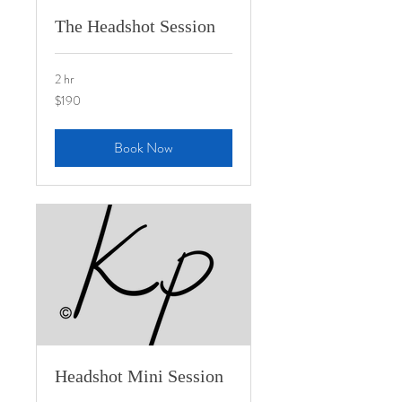
The Headshot Session
2 hr
190
$190
US
dollars
Book Now
Headshot Mini Session