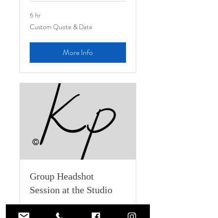
6 hr
Custom
Custom Quote & Date
Quote
&
Date
More Info
Group Headshot
Session at the Studio
Group Headshots